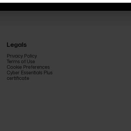
Legals
Privacy Policy
Terms of Use
Cookie Preferences
Cyber Essentials Plus
certificate