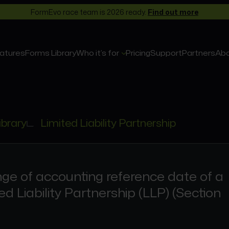
FormEvo race team is 2026 ready.
Find out more
atures
Forms Library
Who it’s for
Pricing
Support
Partners
Ab
ibrary
Limited Liability Partnership
ge of accounting reference date of a
ed Liability Partnership (LLP) (Section