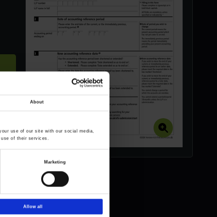
About
our use of our site with our social media,
use of their services.
Marketing
Allow all