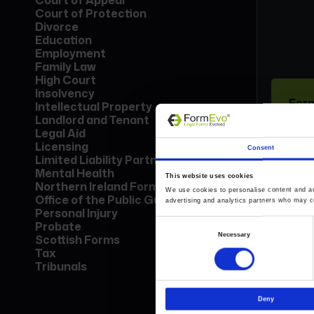
Court of Appeal
Court of Protection
Divorce
Education
Employment
Family Law
High Court
Insolvency
Form
Intellectual Property
Lice
Landlord and Tenant
Find
Legal Aid
call
Licensing
Consent
Limited Liability Partnership
Mental Health
This website uses cookies
Bo
Northern Ireland Forms
We use cookies to personalise content and ads
Office of the Public Guardian
advertising and analytics partners who may co
Personal Injury
Probate
Consent
Necessary
Scottish Forms
Selection
Tax
Tribunals
Deny