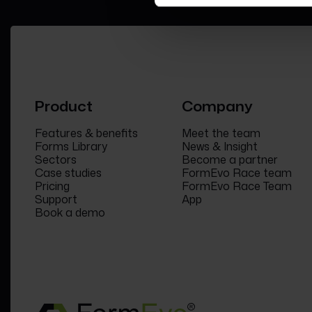
Product
Company
Features & benefits
Meet the team
Forms Library
News & Insight
Sectors
Become a partner
Case studies
FormEvo Race team
Pricing
FormEvo Race Team
Support
App
Book a demo