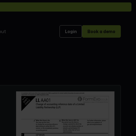
out
Login
Book a demo