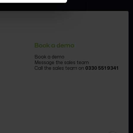
Book a demo
Book a demo
Message the sales team
Call the sales team on
0330 551 9341