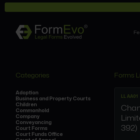
Fe
Categories
Forms L
Adoption
LL AA01
Business and Property Courts
Children
Chan
Commonhold
Limit
Company
Conveyancing
392)
Court Forms
Court Funds Office