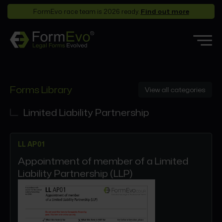
FormEvo race team is 2026 ready.
Find out more
Features
Forms Library
View all categories
Forms Library
Who it’s for
Limited Liability Partnership
Pricing
LL AP01
Support
Appointment of member of a Limited
Partners
Liability Partnership (LLP)
About
Login
Book a demo