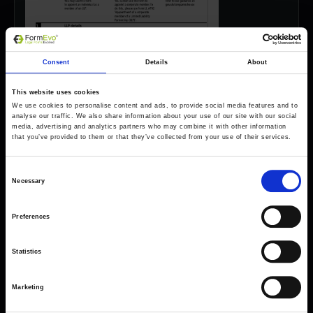
Consent
Details
About
This website uses cookies
We use cookies to personalise content and ads, to provide social media features and to
analyse our traffic. We also share information about your use of our site with our social
media, advertising and analytics partners who may combine it with other information
that you’ve provided to them or that they’ve collected from your use of their services.
Consent
Necessary
Selection
Preferences
Forms come as standard when signing up
for a FormEvo License.
Find out more about
how pricing works,
request a
Statistics
demo today
or call the sales team to find out
more 0330 551 9341.
Marketing
Book a demo