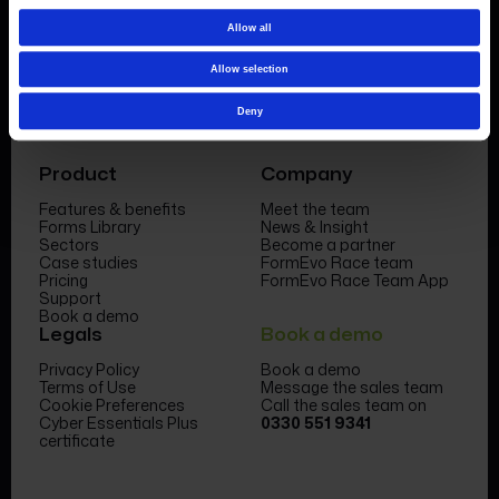
Allow all
Allow selection
Deny
Product
Company
Features & benefits
Meet the team
Forms Library
News & Insight
Sectors
Become a partner
Case studies
FormEvo Race team
Pricing
FormEvo Race Team App
Support
Book a demo
Legals
Book a demo
Privacy Policy
Book a demo
Terms of Use
Message the sales team
Cookie Preferences
Call the sales team on
Cyber Essentials Plus
0330 551 9341
certificate