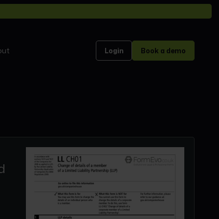
out
Login
Book a demo
d