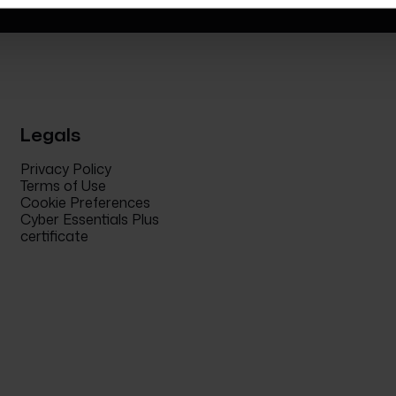
Legals
Privacy Policy
Terms of Use
Cookie Preferences
Cyber Essentials Plus
certificate