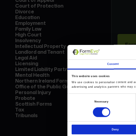
Court of Appeal
Court of Protection
Divorce
Education
Employment
Family Law
High Court
Insolvency
Form
Intellectual Property
Lice
Landlord and Tenant
Find
Legal Aid
call
Licensing
Consent
Limited Liability Partnership
Mental Health
This website uses cookies
Bo
Northern Ireland Forms
We use cookies to personalise content and ads
Office of the Public Guardian
advertising and analytics partners who may co
Personal Injury
Probate
Consent
Necessary
Scottish Forms
Selection
Tax
Tribunals
Deny