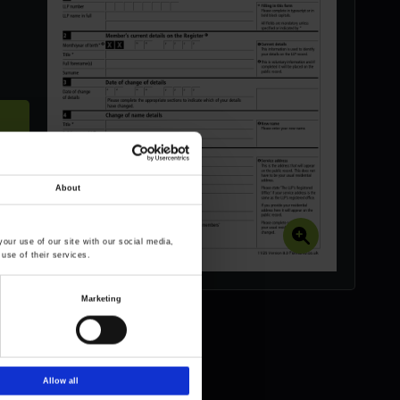
About
our use of our site with our social media,
use of their services.
Marketing
Allow all