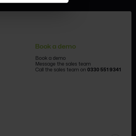
Book a demo
Book a demo
Message the sales team
Call the sales team on
0330 551 9341