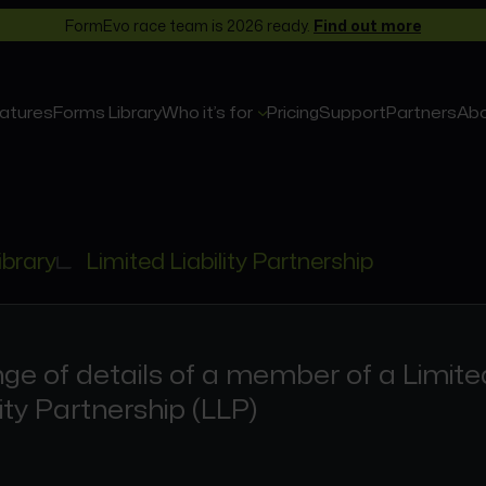
FormEvo race team is 2026 ready.
Find out more
atures
Forms Library
Who it’s for
Pricing
Support
Partners
Ab
ibrary
Limited Liability Partnership
ge of details of a member of a Limite
lity Partnership (LLP)