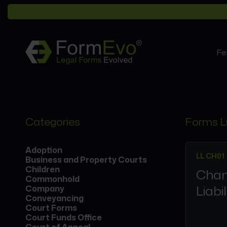
Fe
Categories
Forms L
Adoption
LL CH01
Business and Property Courts
Children
Chan
Commonhold
Liabi
Company
Conveyancing
Court Forms
Court Funds Office