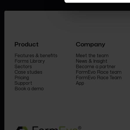
Product
Company
Features & benefits
Meet the team
Forms Library
News & Insight
Sectors
Become a partner
Case studies
FormEvo Race team
Pricing
FormEvo Race Team
Support
App
Book a demo