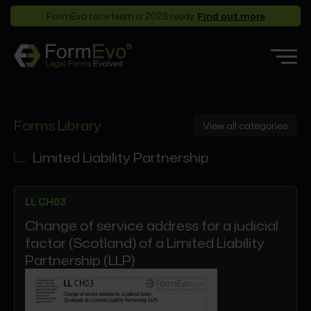
FormEvo race team is 2026 ready.
Find out more
Features
Forms Library
View all categories
Forms Library
Who it’s for
Limited Liability Partnership
Pricing
LL CH03
Support
Change of service address for a judicial
Partners
factor (Scotland) of a Limited Liability
About
Partnership (LLP)
Login
Book a demo