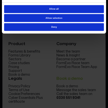
Book a demo
Allow all
Allow selection
Deny
Product
Company
Features & benefits
Meet the team
Forms Library
News & Insight
Sectors
Become a partner
Case studies
FormEvo Race team
Pricing
FormEvo Race Team App
Support
Book a demo
Legals
Book a demo
Privacy Policy
Book a demo
Terms of Use
Message the sales team
Cookie Preferences
Call the sales team on
Cyber Essentials Plus
0330 551 9341
certificate