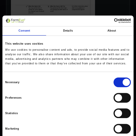
Consent
Details
About
This website uses cookies
We use cookies to personalise content and ads, to provide social media features and to
analyse our traffic. We also share information about your use of our site with our social
media, advertising and analytics partners who may combine it with other information
that you’ve provided to them or that they’ve collected from your use of their services.
Consent
Necessary
Selection
Preferences
Forms come as standard when signing up
for a FormEvo License.
Statistics
Find out more about
how pricing works,
request a
demo today
or call the sales team to find out
more 0330 551 9341.
Marketing