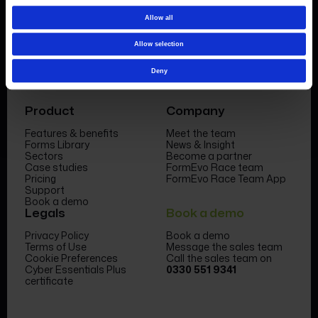
Allow all
Allow selection
Deny
Product
Company
Features & benefits
Meet the team
Forms Library
News & Insight
Sectors
Become a partner
Case studies
FormEvo Race team
Pricing
FormEvo Race Team App
Support
Book a demo
Legals
Book a demo
Privacy Policy
Book a demo
Terms of Use
Message the sales team
Cookie Preferences
Call the sales team on
Cyber Essentials Plus
0330 551 9341
certificate