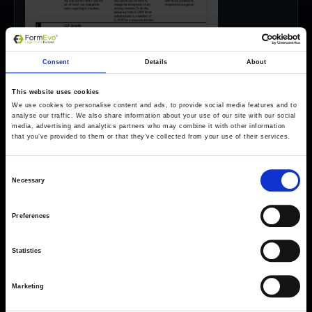
Consent
Details
About
This website uses cookies
We use cookies to personalise content and ads, to provide social media features and to
analyse our traffic. We also share information about your use of our site with our social
media, advertising and analytics partners who may combine it with other information
that you’ve provided to them or that they’ve collected from your use of their services.
Consent
Necessary
Selection
Preferences
Forms come as standard when signing up
for a FormEvo License.
Find out more about
how pricing works,
request a
Statistics
demo today
or call the sales team to find out
more 0330 551 9341.
Marketing
Book a demo