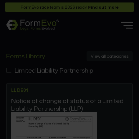
FormEvo race team is 2026 ready.
Find out more
Features
Forms Library
View all categories
Forms Library
Who it’s for
Limited Liability Partnership
Pricing
LL DE01
Support
Notice of change of status of a Limited
Partners
Liability Partnership (LLP)
About
Login
Book a demo