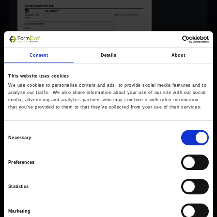
Consent
Details
About
This website uses cookies
We use cookies to personalise content and ads, to provide social media features and to
analyse our traffic. We also share information about your use of our site with our social
media, advertising and analytics partners who may combine it with other information
that you’ve provided to them or that they’ve collected from your use of their services.
Consent
Necessary
Selection
Preferences
Forms come as standard when signing up
for a FormEvo License.
Statistics
Find out more about
how pricing works,
request a
demo today
or call the sales team to find out
Marketing
more 0330 551 9341.