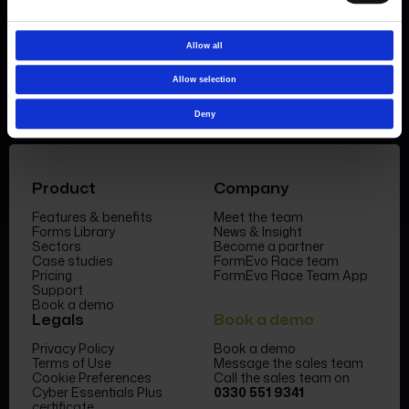
Book a demo
Allow all
Allow selection
Deny
Product
Company
Features & benefits
Meet the team
Forms Library
News & Insight
Sectors
Become a partner
Case studies
FormEvo Race team
Pricing
FormEvo Race Team App
Support
Book a demo
Legals
Book a demo
Privacy Policy
Book a demo
Terms of Use
Message the sales team
Cookie Preferences
Call the sales team on
Cyber Essentials Plus
0330 551 9341
certificate