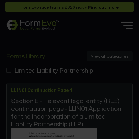
FormEvo race team is 2026 ready.
Find out more
Features
Forms Library
View all categories
Forms Library
Who it’s for
Limited Liability Partnership
Pricing
LL IN01 Continuation Page 4
Support
Section E - Relevant legal entity (RLE)
Partners
continuation page - LLIN01 Application
About
for the incorporation of a Limited
Liability Partnership (LLP)
Login
Book a demo