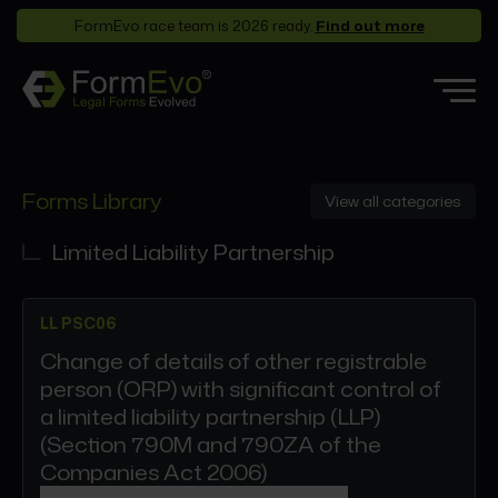
FormEvo race team is 2026 ready.
Find out more
Features
Forms Library
View all categories
Forms Library
Who it’s for
Limited Liability Partnership
Pricing
LL PSC06
Support
Change of details of other registrable
Partners
person (ORP) with significant control of
About
a limited liability partnership (LLP)
(Section 790M and 790ZA of the
Companies Act 2006)
Login
Book a demo