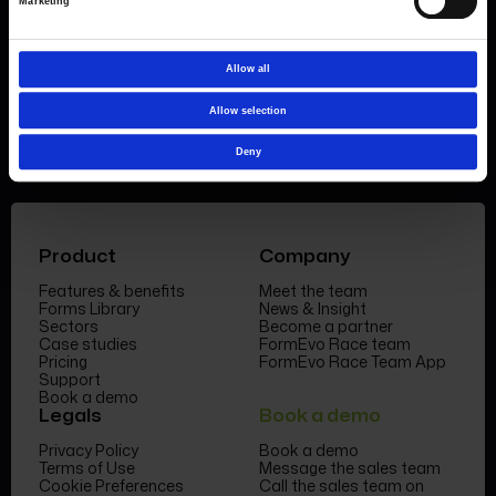
demo today
or call the sales team to find out
Marketing
more 0330 551 9341.
Allow all
Book a demo
Allow selection
Deny
Product
Company
Features & benefits
Meet the team
Forms Library
News & Insight
Sectors
Become a partner
Case studies
FormEvo Race team
Pricing
FormEvo Race Team App
Support
Book a demo
Legals
Book a demo
Privacy Policy
Book a demo
Terms of Use
Message the sales team
Cookie Preferences
Call the sales team on