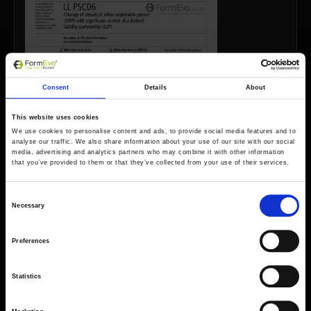
Consent
Details
About
This website uses cookies
We use cookies to personalise content and ads, to provide social media features and to
analyse our traffic. We also share information about your use of our site with our social
media, advertising and analytics partners who may combine it with other information
that you’ve provided to them or that they’ve collected from your use of their services.
Consent
Necessary
Selection
Preferences
Forms come as standard when signing up
Statistics
for a FormEvo License.
Find out more about
how pricing works,
request a