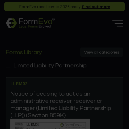
FormEvo race team is 2026 ready.
Find out more
Features
Forms Library
View all categories
Forms Library
Who it’s for
Limited Liability Partnership
Pricing
LL RM02
Support
Notice of ceasing to act as an
Partners
administrative receiver, receiver or
About
manager (Limited Liability Partnership
(LLP)) (Section 859K)
Login
Book a demo