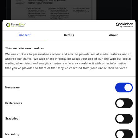
Consent
Details
About
This website uses cookies
We use cookies to personalise content and ads, to provide social media features and to
analyse our traffic. We also share information about your use of our site with our social
media, advertising and analytics partners who may combine it with other information
that you’ve provided to them or that they’ve collected from your use of their services.
Consent
Necessary
Selection
Preferences
Forms come as standard when signing up
for a FormEvo License.
Statistics
Find out more about
how pricing works,
request a
demo today
or call the sales team to find out
Marketing
more 0330 551 9341.