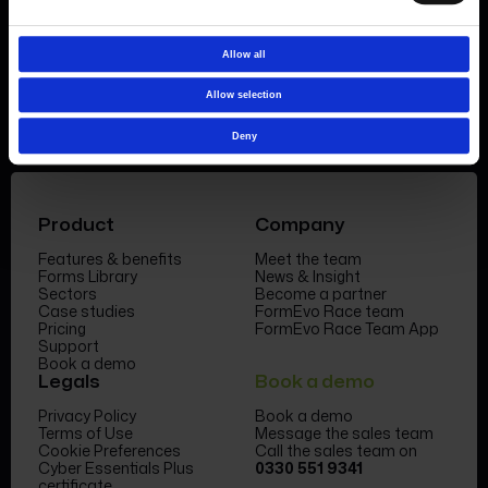
Book a demo
Allow all
Allow selection
Deny
Product
Company
Features & benefits
Meet the team
Forms Library
News & Insight
Sectors
Become a partner
Case studies
FormEvo Race team
Pricing
FormEvo Race Team App
Support
Book a demo
Legals
Book a demo
Privacy Policy
Book a demo
Terms of Use
Message the sales team
Cookie Preferences
Call the sales team on
Cyber Essentials Plus
0330 551 9341
certificate